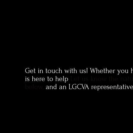
Get in touch with us!
Whether you ha
is here to help
Let us know the natu
below,
and an LGCVA representative 