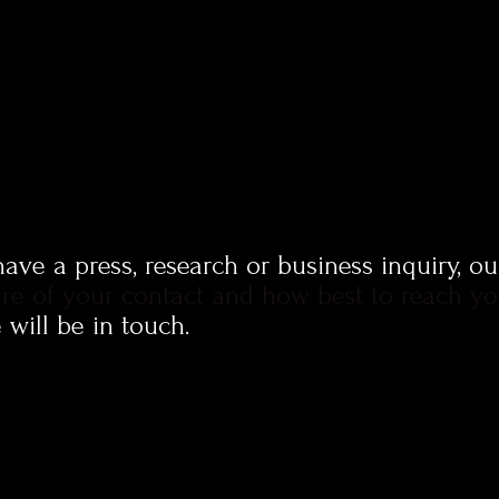
ve a press, research or business inquiry, o
re of your contact and how best to reach y
will be in touch.