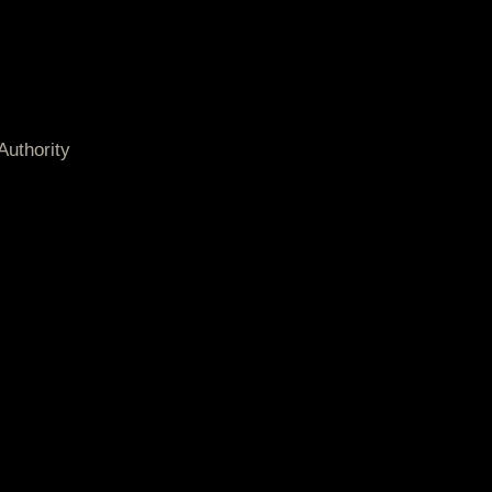
Authority