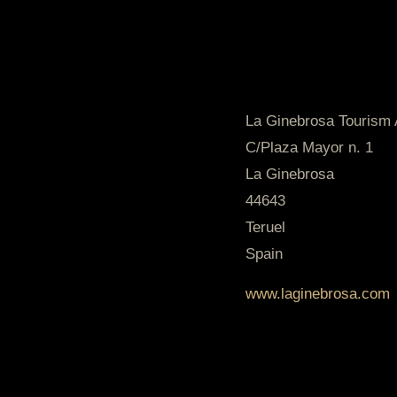
La Ginebrosa Tourism 
C/Plaza Mayor n. 1
La Ginebrosa
44643
Teruel
Spain
www.laginebrosa.com