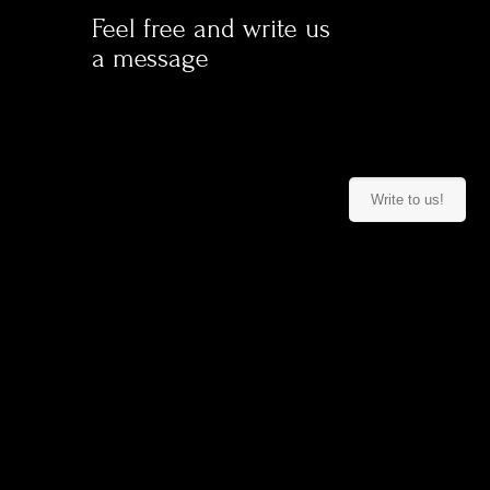
Feel free
and write us
a message
Write to us!