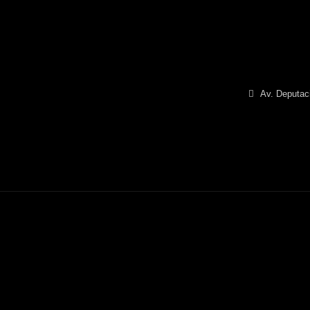
Av. Deputaci