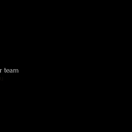
ur team
ou