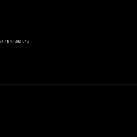
34 / 978 892 546