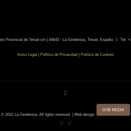
ón Provincial de Teruel s/n | 44643 - La Ginebrosa, Teruel, España
Tel. +
Aviso Legal
|
Política de Privacidad
|
Política de Cookies
GOB MEDIA
© 2022 La Ginebrosa. All rights reserved. | Web design: